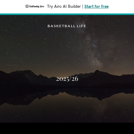
Try Airo AI Builder
|
Start for free
BASKETBALL LIFE
2025/26