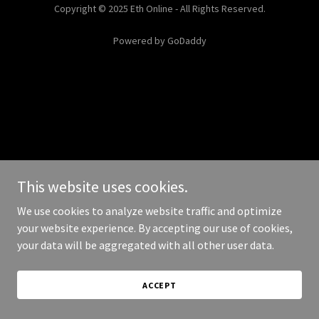
Copyright © 2025 Eth Online - All Rights Reserved.
Powered by
GoDaddy
This website uses cookies.
We use cookies to analyze website traffic and optimize
your website experience. By accepting our use of cookies,
your data will be aggregated with all other user data.
ACCEPT